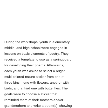
During the workshops, youth in elementary, 
middle, and high school were engaged in 
lessons on basic elements of poetry. They 
received a template to use as a springboard 
for developing their poems. Afterwards, 
each youth was asked to select a bright, 
multi-colored nature sticker from one of 
three bins – one with flowers, another with 
birds, and a third one with butterflies. The 
goals were to choose a sticker that 
reminded them of their mothers and/or 
grandmothers and write a poem(s), showing 