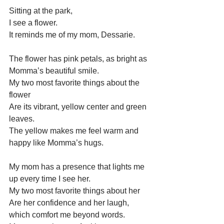
Sitting at the park,
I see a flower.
It reminds me of my mom, Dessarie.
The flower has pink petals, as bright as 
Momma’s beautiful smile.
My two most favorite things about the 
flower 
Are its vibrant, yellow center and green 
leaves.
The yellow makes me feel warm and 
happy like Momma’s hugs.
My mom has a presence that lights me 
up every time I see her.
My two most favorite things about her 
Are her confidence and her laugh, 
which comfort me beyond words.