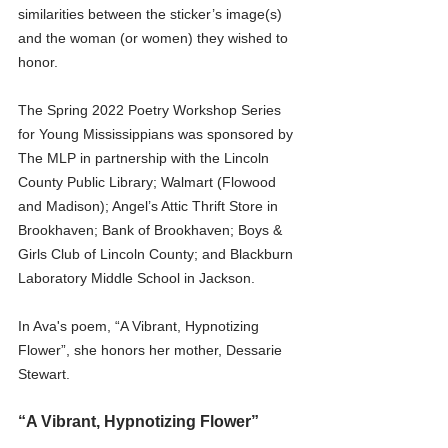
similarities between the sticker’s image(s) 
and the woman (or women) they wished to 
honor.
The Spring 2022 Poetry Workshop Series 
for Young Mississippians was sponsored by 
The MLP in partnership with the Lincoln 
County Public Library; Walmart (Flowood 
and Madison); Angel’s Attic Thrift Store in 
Brookhaven; Bank of Brookhaven; Boys & 
Girls Club of Lincoln County; and Blackburn 
Laboratory Middle School in Jackson.
In Ava's poem, “A Vibrant, Hypnotizing 
Flower”, she honors her mother, Dessarie 
Stewart.
“A Vibrant, Hypnotizing Flower”