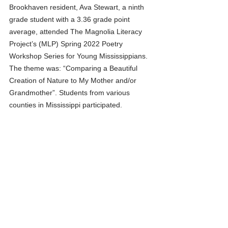
Brookhaven resident, Ava Stewart, a ninth 
grade student with a 3.36 grade point 
average, attended The Magnolia Literacy 
Project’s (MLP) Spring 2022 Poetry 
Workshop Series for Young Mississippians. 
The theme was: “Comparing a Beautiful 
Creation of Nature to My Mother and/or 
Grandmother”. Students from various 
counties in Mississippi participated. 