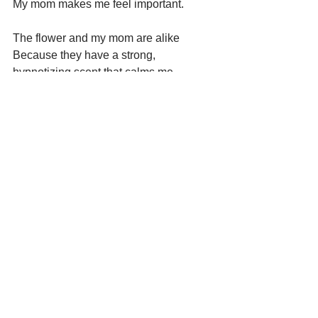
My mom makes me feel important.
The flower and my mom are alike 
Because they have a strong, 
hypnotizing scent that calms me.
Seen AND Heard
See All
Recent Posts