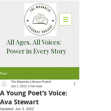
All Ages, All Voices:
Power in Every Story
Post
The Magnolia Literacy Project
Jun 1, 2022
2 min read
A Young Poet’s Voice:
Ava Stewart
Updated:
Jun 3, 2022