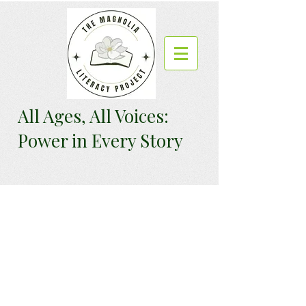
All Ages, All Voices:
Power in Every Story
We want to hear
from you.