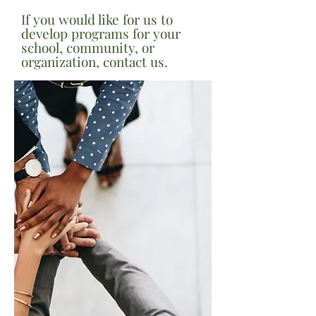
If you would like for us to
develop programs for your
school, community, or
organization, contact us.