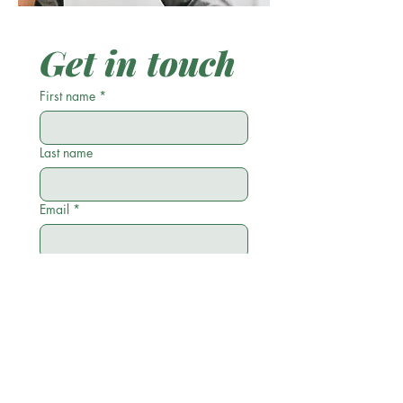
Get in touch
First name
*
Last name
Email
*
Phone
Write a message