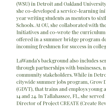
(WSU) in Detroit and Oakland University
she co-developed a service-learning initi
year writing students as mentors to sixt
Schools. At OU, she collaborated with th
Initiatives and co-wrote the curriculum
offered in a summer bridge program de
incoming freshmen for success in colleg
LaWanda’s background also includes ser
through partnerships with businesses, n
community stakeholders. While in Detro
citywide summer jobs program, Grow De
(GDYT), that trains and employs young a
14 and 24. In Tallahassee, FL, she served 
Director of Project CREATE (Create R