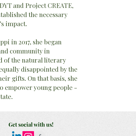
GDYT and Project CREATE,
tablished the necessary
’s impact.
ppi in 2017, she began
 and community in
of the natural literary
equally disappointed by the
eir gifts. On that basis, she
 to empower young people -
state.
Get social with us!