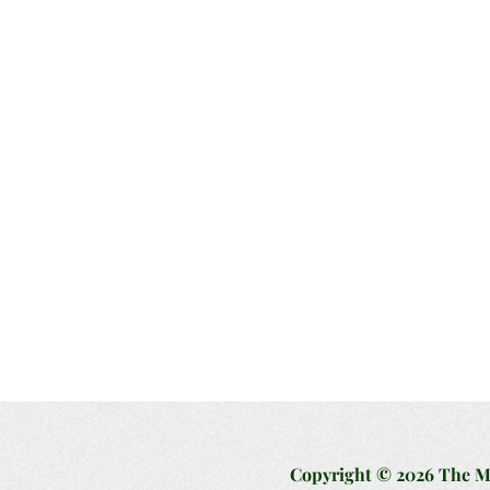
Copyright © 2026 The Mag