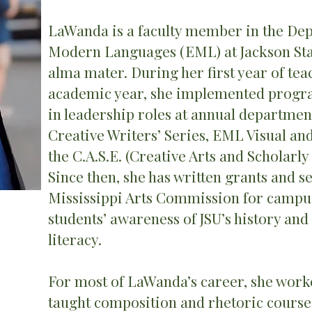
LaWanda is a faculty member in the Dep
Modern Languages (EML) at Jackson Stat
alma mater. During her first year of tea
academic year, she implemented progr
in leadership roles at annual departmen
Creative Writers’ Series, EML Visual an
the C.A.S.E. (Creative Arts and Scholarl
Since then, she has written grants and 
Mississippi Arts Commission for campus
students’ awareness of JSU’s history and
literacy.
For most of LaWanda’s career, she work
taught composition and rhetoric courses