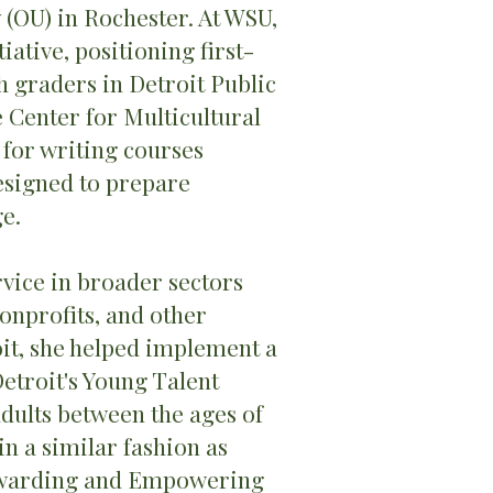
 (OU) in Rochester. At WSU,
ative, positioning first-
h graders in Detroit Public
e Center for Multicultural
 for writing courses
signed to prepare
e.
vice in broader sectors
onprofits, and other
it, she helped implement a
troit's Young Talent
dults between the ages of
in a similar fashion as
ewarding and Empowering