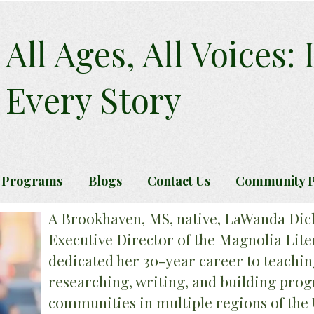
All Ages, All Voices:
Every Story
 Programs
Blogs
Contact Us
Community P
A Brookhaven, MS, native, LaWanda Dic
Executive Director of the Magnolia Lite
dedicated her 30-year career to teachin
researching, writing, and building pr
communities in multiple regions of the 