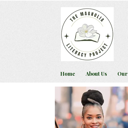
Home
About Us
Our