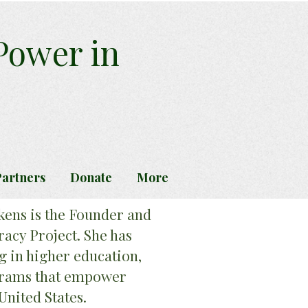
 Power in
artners
Donate
More
kens is the Founder and
racy Project. She has
g in higher education,
ograms that empower
United States.