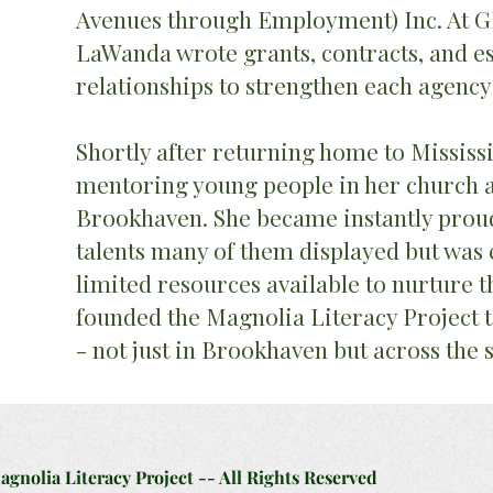
Avenues through Employment) Inc. At 
LaWanda wrote grants, contracts, and es
relationships to strengthen each agency
Shortly after returning home to Mississi
mentoring young people in her church
Brookhaven. She became instantly proud 
talents many of them displayed but was 
limited resources available to nurture th
founded the Magnolia Literacy Project
- not just in Brookhaven but across the 
nolia Literacy Project -- All Rights Reserved