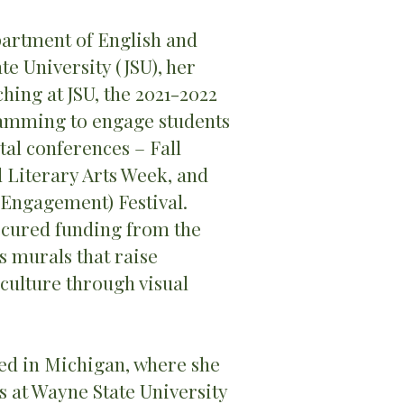
artment of English and
e University (JSU), her
ching at JSU, the 2021-2022
amming to engage students
tal conferences – Fall
d Literary Arts Week, and
y Engagement) Festival.
secured funding from the
 murals that raise
 culture through visual
ed in Michigan, where she
 at Wayne State University