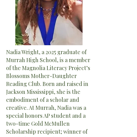
Nadia Wright, a 2025 graduate of
Murrah High School, is a member
of the Magnolia Literacy Project’s
Blossoms Mother-Daughter
Reading Club. Born and raised in
Jackson Mississippi, she is the
embodiment of a scholar and
creative. At Murrah, Nadia was a
special honors AP student and a
two-time Gold McMullen
Scholarship recipient; winner of