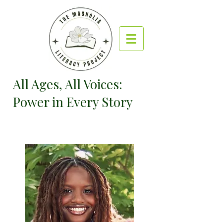
All Ages, All Voices:
Power in Every Story