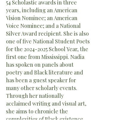
54 Scholastic awards in three
years, including an American
Vision Nominee; an American
Voice Nominee; and a National
Silver Award recipient. She is also
one of five National Student Poets
for the
2024-2025
School Year, the
first one from Mississippi. Nadia
has spoken on panels about
poetry and Black literature and
has been a guest speaker for
many other scholarly events.
Through her nationally
acclaimed writing and visual art,
she aims to chronicle the
complexities of Black existence,
understand life's intricacies, and