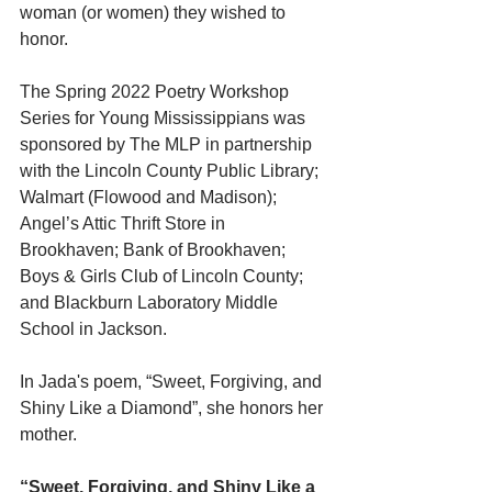
woman (or women) they wished to 
honor.
The Spring 2022 Poetry Workshop 
Series for Young Mississippians was 
sponsored by The MLP in partnership 
with the Lincoln County Public Library; 
Walmart (Flowood and Madison); 
Angel’s Attic Thrift Store in 
Brookhaven; Bank of Brookhaven; 
Boys & Girls Club of Lincoln County; 
and Blackburn Laboratory Middle 
School in Jackson. 
In Jada's poem, “Sweet, Forgiving, and 
Shiny Like a Diamond”, she honors her 
mother.
“Sweet, Forgiving, and Shiny Like a 