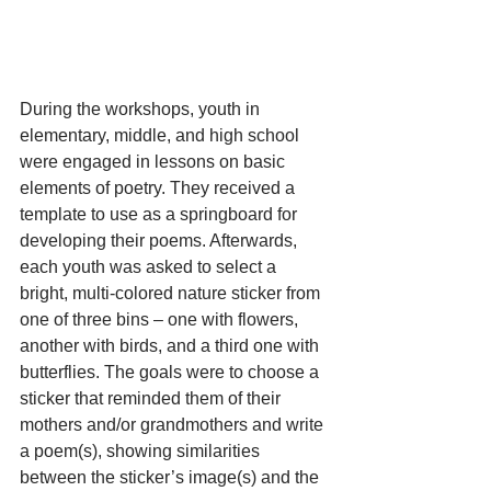
During the workshops, youth in 
elementary, middle, and high school 
were engaged in lessons on basic 
elements of poetry. They received a 
template to use as a springboard for 
developing their poems. Afterwards, 
each youth was asked to select a 
bright, multi-colored nature sticker from 
one of three bins – one with flowers, 
another with birds, and a third one with 
butterflies. The goals were to choose a 
sticker that reminded them of their 
mothers and/or grandmothers and write 
a poem(s), showing similarities 
between the sticker’s image(s) and the 