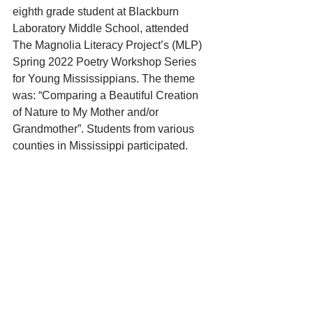
eighth grade student at Blackburn 
Laboratory Middle School, attended 
The Magnolia Literacy Project’s (MLP) 
Spring 2022 Poetry Workshop Series 
for Young Mississippians. The theme 
was: “Comparing a Beautiful Creation 
of Nature to My Mother and/or 
Grandmother”. Students from various 
counties in Mississippi participated.