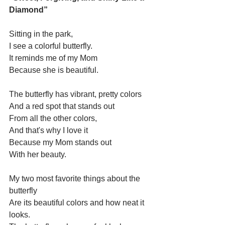
Diamond”
Sitting in the park,
I see a colorful butterfly.
It reminds me of my Mom
Because she is beautiful.
The butterfly has vibrant, pretty colors 
And a red spot that stands out 
From all the other colors,
And that's why I love it
Because my Mom stands out 
With her beauty.
My two most favorite things about the 
butterfly 
Are its beautiful colors and how neat it 
looks.