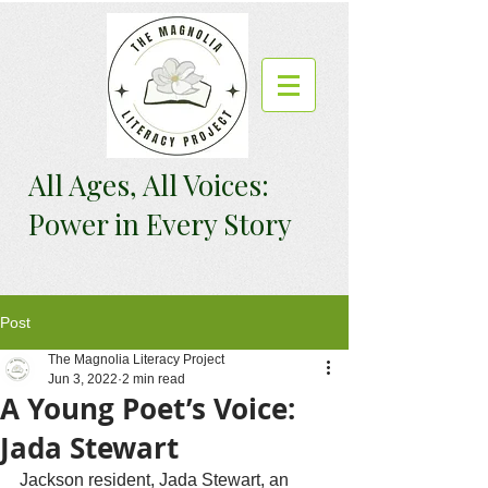
All Ages, All Voices:
Power in Every Story
Post
The Magnolia Literacy Project
Jun 3, 2022
2 min read
A Young Poet’s Voice:
Jada Stewart
Jackson resident, Jada Stewart, an 