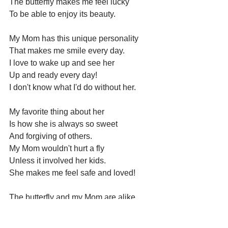
The butterfly makes me feel lucky
To be able to enjoy its beauty.
My Mom has this unique personality 
That makes me smile every day. 
I love to wake up and see her 
Up and ready every day!
I don't know what I'd do without her.
My favorite thing about her 
Is how she is always so sweet 
And forgiving of others.  
My Mom wouldn't hurt a fly 
Unless it involved her kids. 
She makes me feel safe and loved!
The butterfly and my Mom are alike 
Because they both shine bright like 
diamonds.