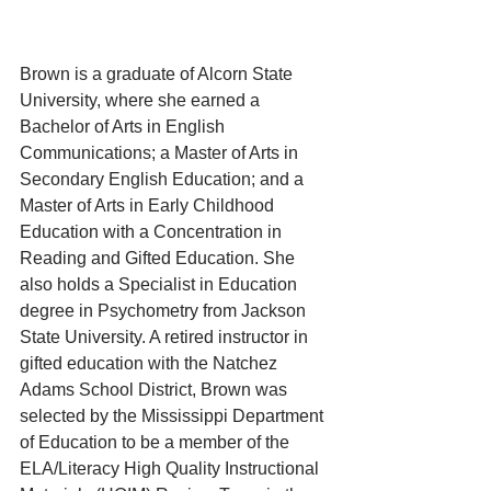
Brown is a graduate of Alcorn State 
University, where she earned a 
Bachelor of Arts in English 
Communications; a Master of Arts in 
Secondary English Education; and a 
Master of Arts in Early Childhood 
Education with a Concentration in 
Reading and Gifted Education. She 
also holds a Specialist in Education 
degree in Psychometry from Jackson 
State University. A retired instructor in 
gifted education with the Natchez 
Adams School District, Brown was 
selected by the Mississippi Department 
of Education to be a member of the 
ELA/Literacy High Quality Instructional 