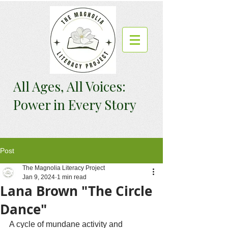
All Ages, All Voices:
Power in Every Story
Post
The Magnolia Literacy Project
Jan 9, 2024
1 min read
Lana Brown "The Circle
Dance"
A cycle of mundane activity and 