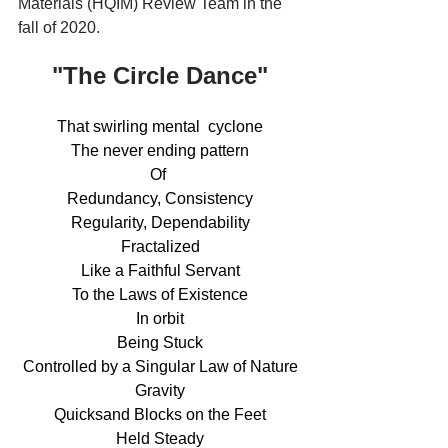
Materials (HQIM) Review Team in the 
fall of 2020.
"The Circle Dance"
That swirling mental  cyclone
The never ending pattern
Of 
Redundancy, Consistency
Regularity, Dependability
Fractalized
Like a Faithful Servant
To the Laws of Existence
In orbit
Being Stuck
Controlled by a Singular Law of Nature
Gravity
Quicksand Blocks on the Feet
Held Steady