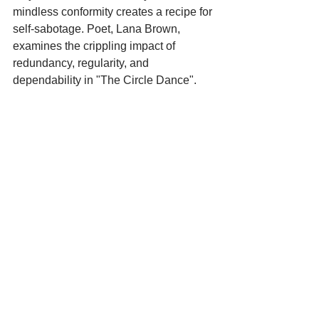
mindless conformity creates a recipe for 
self-sabotage. Poet, Lana Brown, 
examines the crippling impact of 
redundancy, regularity, and 
dependability in "The Circle Dance".