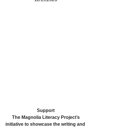
Support
The Magnolia Literacy Project’s
initiative to showcase the writing and 