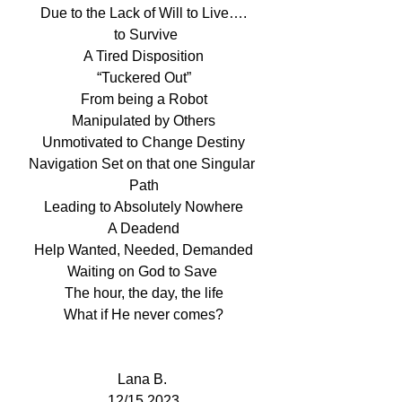
Due to the Lack of Will to Live….
 to Survive
A Tired Disposition
“Tuckered Out”
From being a Robot
Manipulated by Others
Unmotivated to Change Destiny
Navigation Set on that one Singular 
Path
Leading to Absolutely Nowhere
A Deadend
Help Wanted, Needed, Demanded
Waiting on God to Save 
The hour, the day, the life
What if He never comes?
Lana B. 
12/15,2023