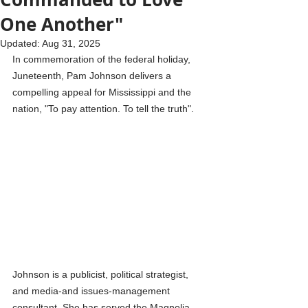
One Another"
Updated:
Aug 31, 2025
In commemoration of the federal holiday, 
Juneteenth, Pam Johnson delivers a 
compelling appeal for Mississippi and the 
nation, "To pay attention. To tell the truth".
Johnson is a publicist, political strategist, 
and media-and issues-management 
consultant. She has served the Magnolia 