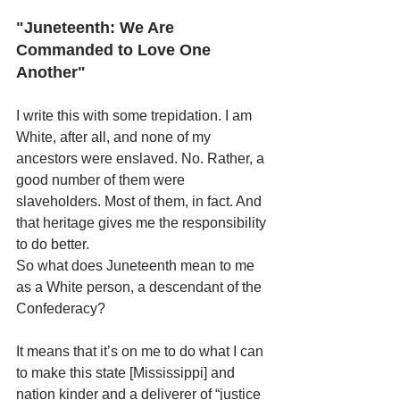
"Juneteenth: We Are 
Commanded to Love One 
Another"
I write this with some trepidation. I am 
White, after all, and none of my 
ancestors were enslaved. No. Rather, a 
good number of them were 
slaveholders. Most of them, in fact. And 
that heritage gives me the responsibility 
to do better. 
So what does Juneteenth mean to me 
as a White person, a descendant of the 
Confederacy?
It means that it’s on me to do what I can 
to make this state [Mississippi] and 
nation kinder and a deliverer of “justice 