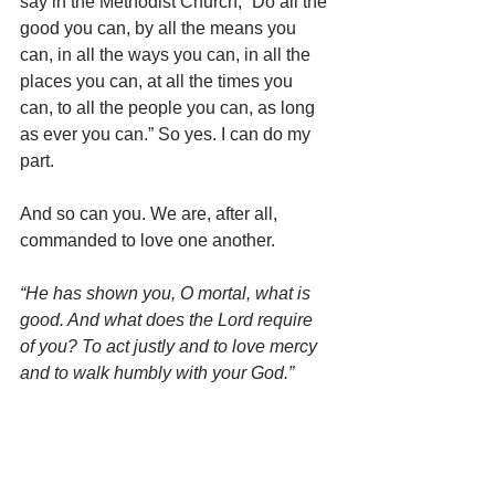
say in the Methodist Church, “Do all the 
good you can, by all the means you 
can, in all the ways you can, in all the 
places you can, at all the times you 
can, to all the people you can, as long 
as ever you can.” So yes. I can do my 
part.
And so can you. We are, after all, 
commanded to love one another.
“He has shown you, O mortal, what is 
good. And what does the Lord require 
of you? To act justly and to love mercy 
and to walk humbly with your God.”
Micah 6:8