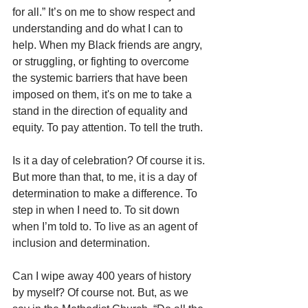
for all.” It’s on me to show respect and 
understanding and do what I can to 
help. When my Black friends are angry, 
or struggling, or fighting to overcome 
the systemic barriers that have been 
imposed on them, it's on me to take a 
stand in the direction of equality and 
equity. To pay attention. To tell the truth.
Is it a day of celebration? Of course it is. 
But more than that, to me, it is a day of 
determination to make a difference. To 
step in when I need to. To sit down 
when I’m told to. To live as an agent of 
inclusion and determination.
Can I wipe away 400 years of history 
by myself? Of course not. But, as we 