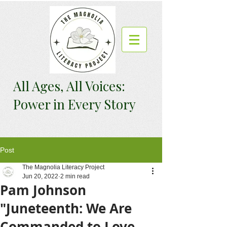
All Ages, All Voices:
Power in Every Story
Post
The Magnolia Literacy Project
Jun 20, 2022
2 min read
Pam Johnson
"Juneteenth: We Are
Commanded to Love