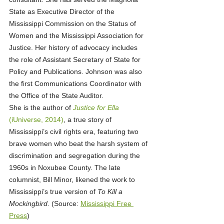
State as Executive Director of the 
Mississippi Commission on the Status of 
Women and the Mississippi Association for 
Justice. Her history of advocacy includes 
the role of Assistant Secretary of State for 
Policy and Publications. Johnson was also 
the first Communications Coordinator with 
the Office of the State Auditor.
She is the author of 
Justice for Ella
(iUniverse, 2014)
, a true story of 
Mississippi’s civil rights era, featuring two 
brave women who beat the harsh system of 
discrimination and segregation during the 
1960s in Noxubee County. The late 
columnist, Bill Minor, likened the work to 
Mississippi’s true version of 
To Kill a 
Mockingbird
. (Source: 
Mississippi Free 
Press
)