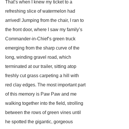
That’s when I knew my ticket to a 
refreshing slice of watermelon had 
arrived! Jumping from the chair, I ran to 
the front door, where I saw my family’s 
Commander-in-Chief’s green truck 
emerging from the sharp curve of the 
long, winding gravel road, which 
terminated at our trailer, sitting atop 
freshly cut grass carpeting a hill with 
red clay edges. The most important part 
of this memory is Paw Paw and me 
walking together into the field, strolling 
between the rows of green vines until 
he spotted the gigantic, gorgeous 