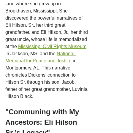
land where she grew up in 
Brookhaven, Mississippi. She 
discovered the powerful narratives of 
Eli Hilson, Sr., her third great 
grandfather, and Eli Hilson, Jr., her third 
great uncle, whose life is memorialized 
at the 
Mississippi Civil Rights Museum
in Jackson, MS, and the 
National 
Memorial for Peace and Justice
 in 
Montgomery, AL. This narrative 
chronicles Dickens' connection to 
Hilson Sr. through his son, Jacob, 
father of her great grandmother, Luvinia 
Hilson Black.
"Communing with My 
Ancestors: Eli Hilson 
Sr.’s Legacy"