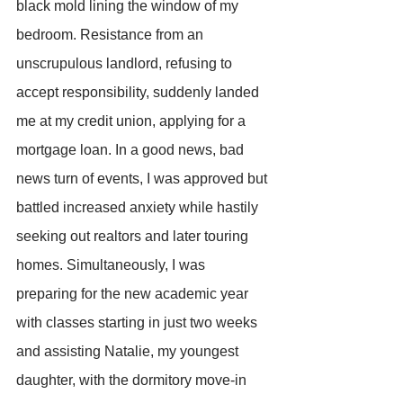
black mold lining the window of my 
bedroom. Resistance from an 
unscrupulous landlord, refusing to 
accept responsibility, suddenly landed 
me at my credit union, applying for a 
mortgage loan. In a good news, bad 
news turn of events, I was approved but 
battled increased anxiety while hastily 
seeking out realtors and later touring 
homes. Simultaneously, I was 
preparing for the new academic year 
with classes starting in just two weeks 
and assisting Natalie, my youngest 
daughter, with the dormitory move-in 