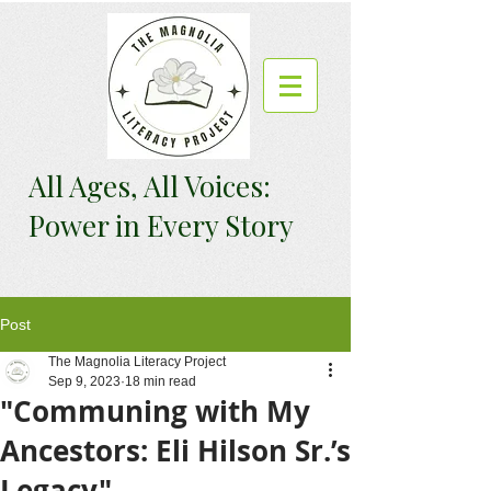
All Ages, All Voices:
Power in Every Story
Post
The Magnolia Literacy Project
Sep 9, 2023
18 min read
"Communing with My
Ancestors: Eli Hilson Sr.’s
Legacy"