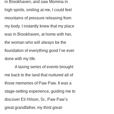
in Brookhaven, and saw Momma in 
high spirits, smiling at me, I could feel 
mountains of pressure releasing from 
my body. I instantly knew that my place 
was in Brookhaven, at home with her, 
the woman who will always be the 
foundation of everything good I’ve ever 
done with my life.
	A taxing series of events brought 
me back to the land that nurtured all of 
those memories of Paw Paw. It was a 
stage-setting experience, guiding me to 
discover Eli Hilson, Sr., Paw Paw’s 
great grandfather, my third great-