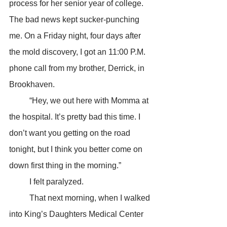
process for her senior year of college. 
The bad news kept sucker-punching 
me. On a Friday night, four days after 
the mold discovery, I got an 11:00 P.M. 
phone call from my brother, Derrick, in 
Brookhaven.
	“Hey, we out here with Momma at 
the hospital. It’s pretty bad this time. I 
don’t want you getting on the road 
tonight, but I think you better come on 
down first thing in the morning.”
	I felt paralyzed.
	That next morning, when I walked 
into King’s Daughters Medical Center 