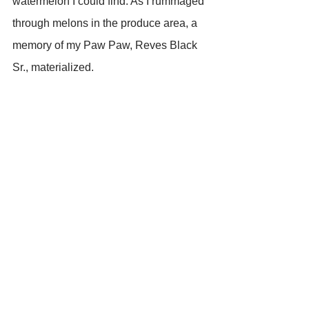
watermelon I could find. As I rummaged 
through melons in the produce area, a 
memory of my Paw Paw, Reves Black 
Sr., materialized. 