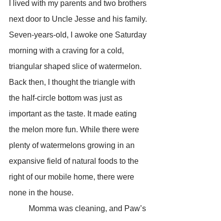
I lived with my parents and two brothers 
next door to Uncle Jesse and his family. 
Seven-years-old, I awoke one Saturday 
morning with a craving for a cold, 
triangular shaped slice of watermelon. 
Back then, I thought the triangle with 
the half-circle bottom was just as 
important as the taste. It made eating 
the melon more fun. While there were 
plenty of watermelons growing in an 
expansive field of natural foods to the 
right of our mobile home, there were 
none in the house. 
	Momma was cleaning, and Paw’s 