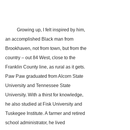
	Growing up, I felt inspired by him, 
an accomplished Black man from 
Brookhaven, not from town, but from the 
country – out 84 West, close to the 
Franklin County line, as rural as it gets. 
Paw Paw graduated from Alcorn State 
University and Tennessee State 
University. With a thirst for knowledge, 
he also studied at Fisk University and 
Tuskegee Institute. A farmer and retired 
school administrator, he lived 