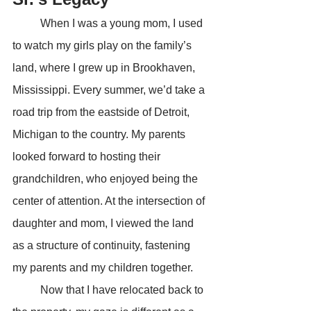
	When I was a young mom, I used 
to watch my girls play on the family’s 
land, where I grew up in Brookhaven, 
Mississippi. Every summer, we’d take a 
road trip from the eastside of Detroit, 
Michigan to the country. My parents 
looked forward to hosting their 
grandchildren, who enjoyed being the 
center of attention. At the intersection of 
daughter and mom, I viewed the land 
as a structure of continuity, fastening 
my parents and my children together.
	Now that I have relocated back to 