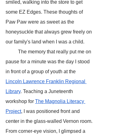
smiled, walking into the store to get 
some EZ Edges. These thoughts of 
Paw Paw were as sweet as the 
honeysuckle that always grew freely on 
our family's land when I was a child. 
	The memory that really put me on 
pause for a minute was the day I stood 
in front of a group of youth at the 
Lincoln Lawrence Franklin Regional 
Library
. Teaching a Juneteenth 
workshop for 
The Magnolia Literacy 
Project
, I was positioned front and 
center in the glass-walled Vernon room. 
From corner-eye vision, I glimpsed a 