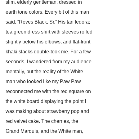
slim, elderly gentleman, dressed in 
earth tone colors. Every bit of this man 
said, “Reves Black, Sr.” His tan fedora; 
tea green dress shirt with sleeves rolled 
slightly below his elbows; and flat-front 
khaki slacks double-took me. For a few 
seconds, I wandered from my audience 
mentally, but the reality of the White 
man who looked like my Paw Paw 
reconnected me with the red square on 
the white board displaying the point I 
was making about strawberry pop and 
red velvet cake. The cherries, the 
Grand Marquis, and the White man, 