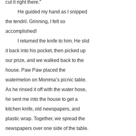
cut it right there.”
	He guided my hand as I snipped 
the tendril. Grinning, I felt so 
accomplished!
	I returned the knife to him. He slid 
it back into his pocket, then picked up 
our prize, and we walked back to the 
house. Paw Paw placed the 
watermelon on Momma’s picnic table. 
As he rinsed it off with the water hose, 
he sent me into the house to get a 
kitchen knife, old newspapers, and 
plastic wrap. Together, we spread the 
newspapers over one side of the table. 