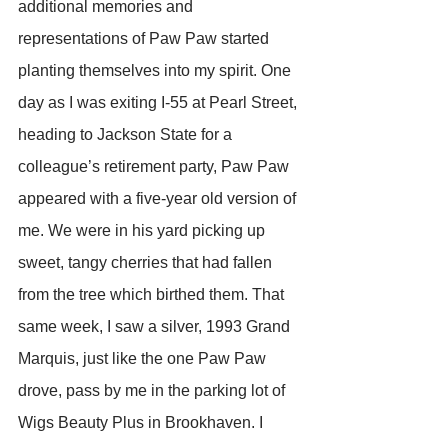
additional memories and 
representations of Paw Paw started 
planting themselves into my spirit. One 
day as I was exiting I-55 at Pearl Street, 
heading to Jackson State for a 
colleague’s retirement party, Paw Paw 
appeared with a five-year old version of 
me. We were in his yard picking up 
sweet, tangy cherries that had fallen 
from the tree which birthed them. That 
same week, I saw a silver, 1993 Grand 
Marquis, just like the one Paw Paw 
drove, pass by me in the parking lot of 
Wigs Beauty Plus in Brookhaven. I 