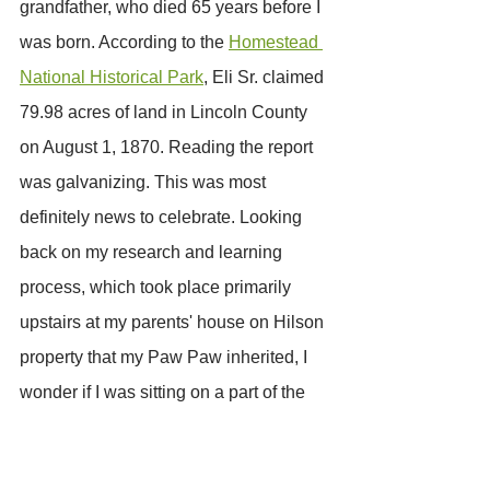
grandfather, who died 65 years before I 
was born. According to the 
Homestead 
National Historical Park
, Eli Sr. claimed 
79.98 acres of land in Lincoln County 
on August 1, 1870. Reading the report 
was galvanizing. This was most 
definitely news to celebrate. Looking 
back on my research and learning 
process, which took place primarily 
upstairs at my parents' house on Hilson 
property that my Paw Paw inherited, I 
wonder if I was sitting on a part of the 
79.98 acres my third great-grandfather 
had purchased.