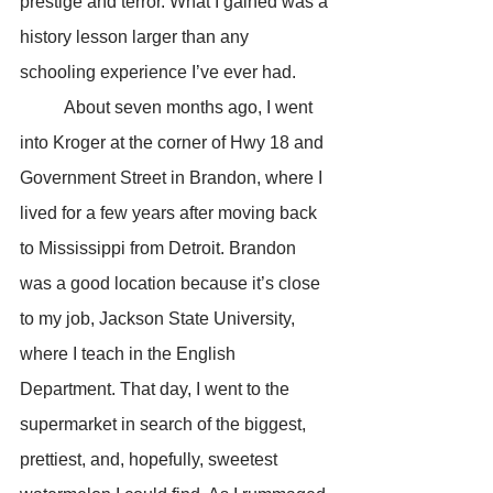
prestige and terror. What I gained was a 
history lesson larger than any 
schooling experience I’ve ever had.
	About seven months ago, I went 
into Kroger at the corner of Hwy 18 and 
Government Street in Brandon, where I 
lived for a few years after moving back 
to Mississippi from Detroit. Brandon 
was a good location because it’s close 
to my job, Jackson State University, 
where I teach in the English 
Department. That day, I went to the 
supermarket in search of the biggest, 
prettiest, and, hopefully, sweetest 