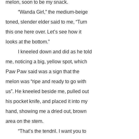
melon, soon to be my snack.
	“Wanda Girl,” the medium-beige 
toned, slender elder said to me, “Turn 
this one here over. Let’s see how it 
looks at the bottom.”
	I kneeled down and did as he told 
me, noticing a big, yellow spot, which 
Paw Paw said was a sign that the 
melon was “ripe and ready to go with 
us”. He kneeled beside me, pulled out 
his pocket knife, and placed it into my 
hand, showing me a dried out, brown 
area on the stem.
	“That’s the tendril. I want you to 