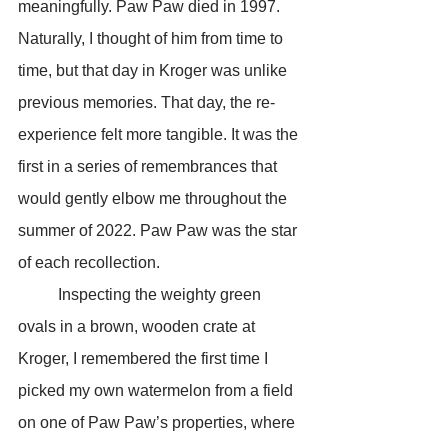
meaningfully. Paw Paw died in 1997. 
Naturally, I thought of him from time to 
time, but that day in Kroger was unlike 
previous memories. That day, the re-
experience felt more tangible. It was the 
first in a series of remembrances that 
would gently elbow me throughout the 
summer of 2022. Paw Paw was the star 
of each recollection.
	Inspecting the weighty green 
ovals in a brown, wooden crate at 
Kroger, I remembered the first time I 
picked my own watermelon from a field 
on one of Paw Paw’s properties, where 