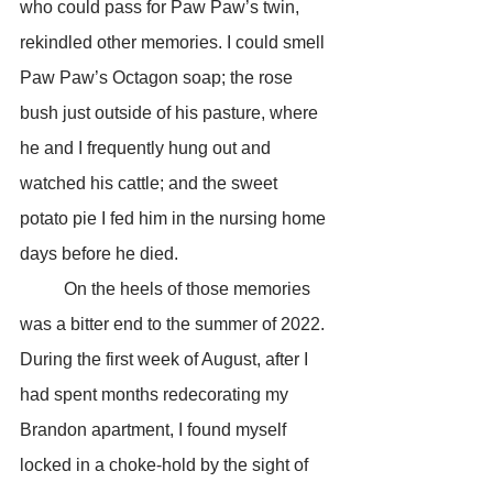
who could pass for Paw Paw’s twin, 
rekindled other memories. I could smell 
Paw Paw’s Octagon soap; the rose 
bush just outside of his pasture, where 
he and I frequently hung out and 
watched his cattle; and the sweet 
potato pie I fed him in the nursing home 
days before he died.
	On the heels of those memories 
was a bitter end to the summer of 2022. 
During the first week of August, after I 
had spent months redecorating my 
Brandon apartment, I found myself 
locked in a choke-hold by the sight of 