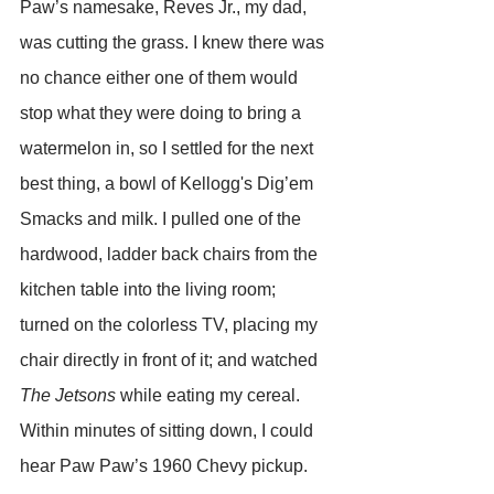
Paw’s namesake, Reves Jr., my dad, 
was cutting the grass. I knew there was 
no chance either one of them would 
stop what they were doing to bring a 
watermelon in, so I settled for the next 
best thing, a bowl of Kellogg's Dig’em 
Smacks and milk. I pulled one of the 
hardwood, ladder back chairs from the 
kitchen table into the living room; 
turned on the colorless TV, placing my 
chair directly in front of it; and watched 
The Jetsons
 while eating my cereal. 
Within minutes of sitting down, I could 
hear Paw Paw’s 1960 Chevy pickup. 