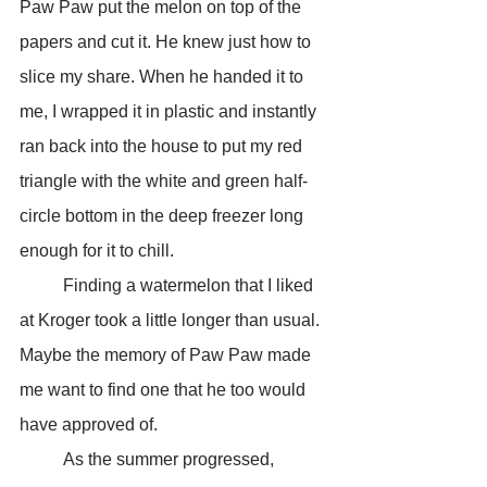
Paw Paw put the melon on top of the 
papers and cut it. He knew just how to 
slice my share. When he handed it to 
me, I wrapped it in plastic and instantly 
ran back into the house to put my red 
triangle with the white and green half-
circle bottom in the deep freezer long 
enough for it to chill. 
	Finding a watermelon that I liked 
at Kroger took a little longer than usual. 
Maybe the memory of Paw Paw made 
me want to find one that he too would 
have approved of.
	As the summer progressed, 