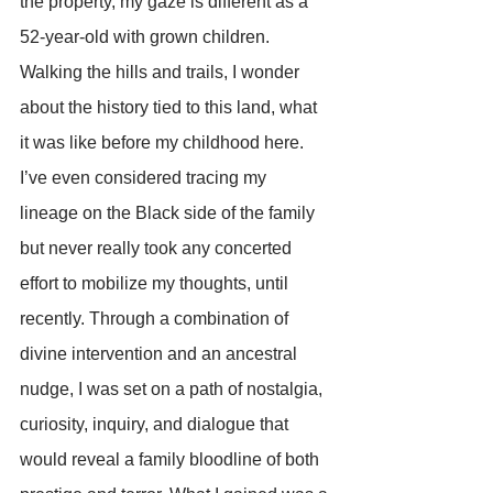
the property, my gaze is different as a 
52-year-old with grown children. 
Walking the hills and trails, I wonder 
about the history tied to this land, what 
it was like before my childhood here. 
I’ve even considered tracing my 
lineage on the Black side of the family 
but never really took any concerted 
effort to mobilize my thoughts, until 
recently. Through a combination of 
divine intervention and an ancestral 
nudge, I was set on a path of nostalgia, 
curiosity, inquiry, and dialogue that 
would reveal a family bloodline of both 