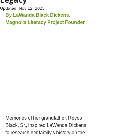
Updated:
Nov 12, 2023
By LaWanda Black Dickens, 
Magnolia Literacy Project Founder
Memories of her grandfather, Reves 
Black, Sr., inspired LaWanda Dickens 
to research her family's history on the 